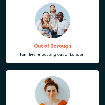
Out of Borough
Families relocating out of London.