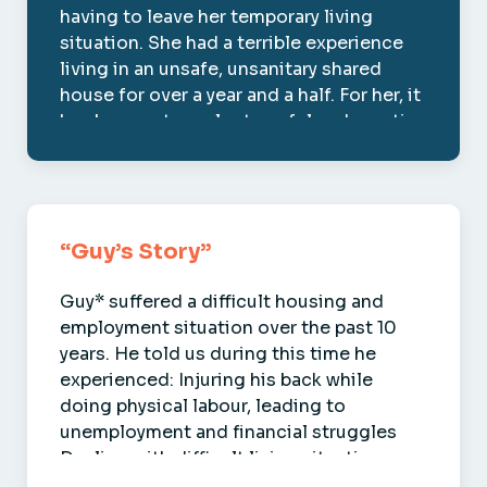
having to leave her temporary living
situation. She had a terrible experience
living in an unsafe, unsanitary shared
house for over a year and a half. For her, it
has been extremely stressful and emoti…
Kendra
“Guy’s Story”
Guy* suffered a difficult housing and
employment situation over the past 10
years. He told us during this time he
experienced: Injuring his back while
doing physical labour, leading to
unemployment and financial struggles
Dealing with difficult living situations, …