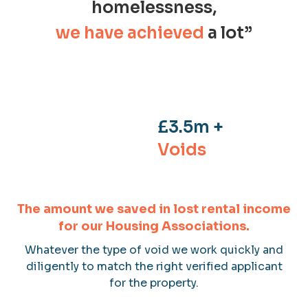
homelessness,
we have
achieved
a lot”
£3.5m +
Voids
The amount we saved in lost rental income
for our Housing Associations.
Whatever the type of void we work quickly and
diligently to match the right verified applicant
for the property.