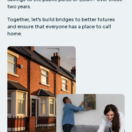
two years.
Together, let’s build bridges to better futures
and ensure that everyone has a place to call
home.