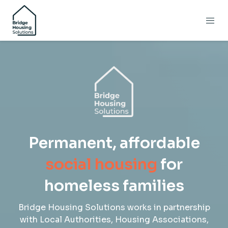
Permanent, affordable
social
housing
for
homeless families
Bridge Housing Solutions works in partnership
with Local Authorities, Housing Associations,