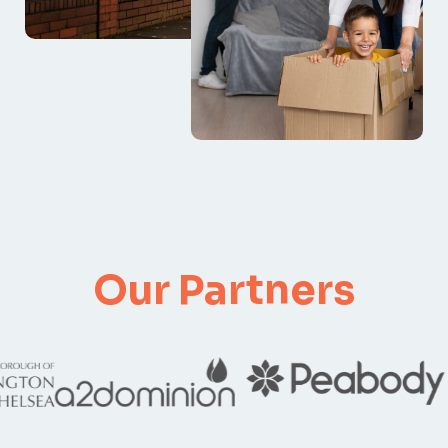
Our Partners