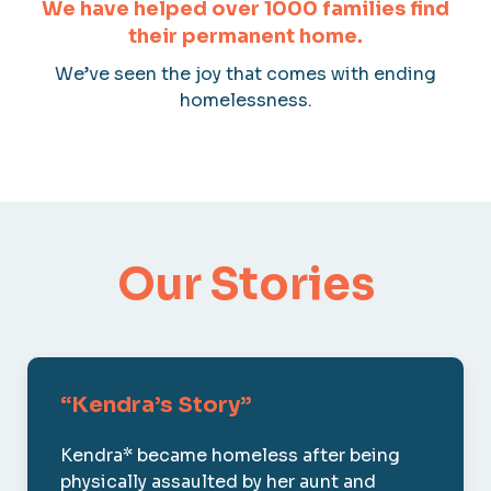
We have helped over 1000 families find
their permanent home.
We’ve seen the joy that comes with ending
homelessness.
Our Stories
“Kendra’s Story”
Kendra* became homeless after being
physically assaulted by her aunt and