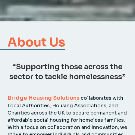
About Us
“Supporting those across the
sector to tackle homelessness”
Bridge Housing Solutions
collaborates with
Local Authorities, Housing Associations, and
Charities across the UK to secure permanent and
affordable social housing for homeless families.
With a focus on collaboration and innovation, we
strive to empower individuals and communities