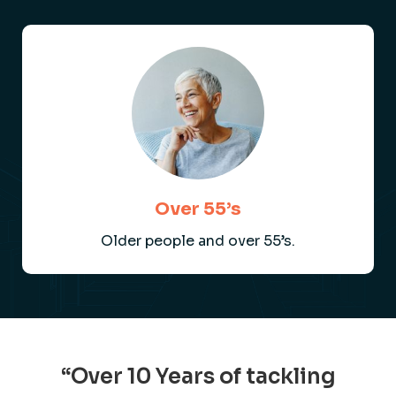
Over 55’s
Older people and over 55’s.
“Over 10 Years of tackling