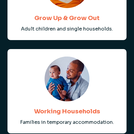
Grow Up & Grow Out
Adult children and single households.
Working Households
Families in temporary accommodation.