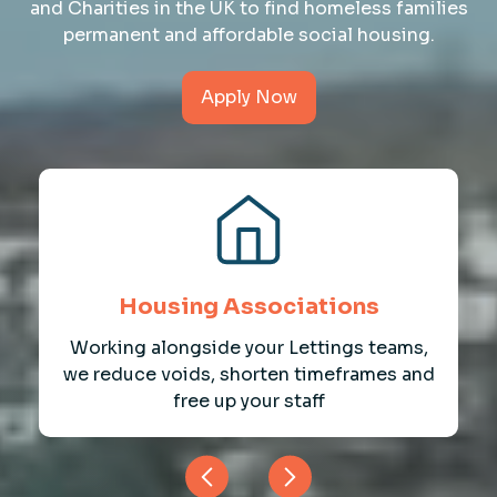
and Charities in the UK to find homeless families
permanent and affordable social housing.
Apply Now
Housing Associations
Working alongside your Lettings teams,
we reduce voids, shorten timeframes and
free up your staff