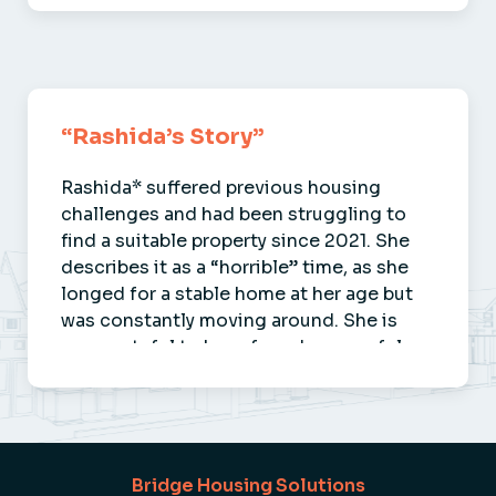
Guy
“Rashida’s Story”
Rashida* suffered previous housing
challenges and had been struggling to
find a suitable property since 2021. She
describes it as a “horrible” time, as she
longed for a stable home at her age but
was constantly moving around. She is
now grateful to have found a peaceful …
Rashida
Bridge Housing Solutions