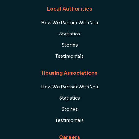
Local Authorities
How We Partner With You
Statistics
Stories
Testimonials
Housing Associations
How We Partner With You
Statistics
Stories
Testimonials
Careers