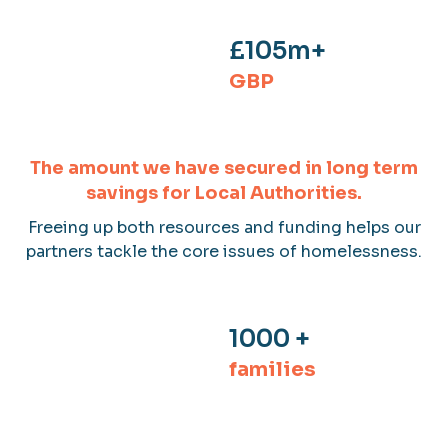
£105m+
GBP
The amount we have secured in long term
savings for Local Authorities.
Freeing up both resources and funding helps our
partners tackle the core issues of homelessness.
1000 +
families