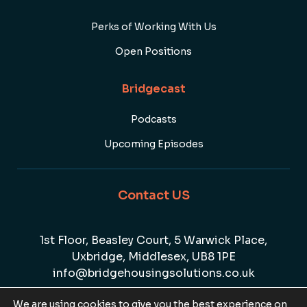
Perks of Working With Us
Open Positions
Bridgecast
Podcasts
Upcoming Episodes
Contact US
1st Floor, Beasley Court, 5 Warwick Place,
Uxbridge, Middlesex, UB8 1PE
info@bridgehousingsolutions.co.uk
01895 807447
We are using cookies to give you the best experience on