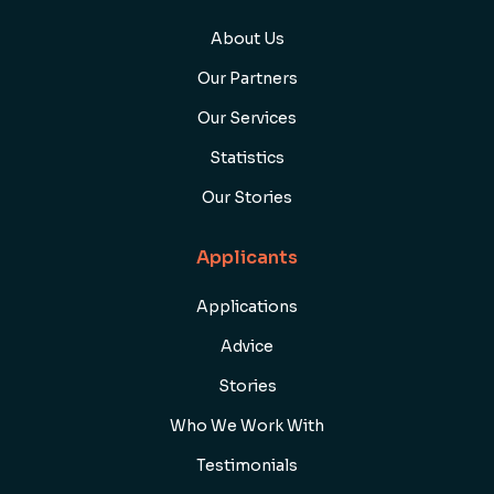
About Us
Our Partners
Our Services
Statistics
Our Stories
Applicants
Applications
Advice
Stories
Who We Work With
Testimonials