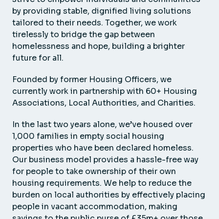
by providing stable, dignified living solutions
tailored to their needs. Together, we work
tirelessly to bridge the gap between
homelessness and hope, building a brighter
future for all.
Founded by former Housing Officers, we
currently work in partnership with 60+ Housing
Associations, Local Authorities, and Charities.
In the last two years alone, we’ve housed over
1,000 families in empty social housing
properties who have been declared homeless.
Our business model provides a hassle-free way
for people to take ownership of their own
housing requirements. We help to reduce the
burden on local authorities by effectively placing
people in vacant accommodation, making
savings to the public purse of £35m+ over those