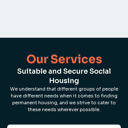
Our Services
Suitable and Secure Social
Housing
We understand that different groups of people
have different needs when it comes to finding
permanent housing, and we strive to cater to
these needs wherever possible.